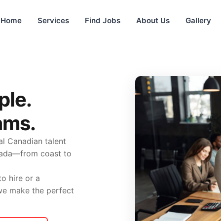
Home
Services
Find Jobs
About Us
Gallery
ple.
ams.
l Canadian talent
nada—from coast to
o hire or a
 we make the perfect