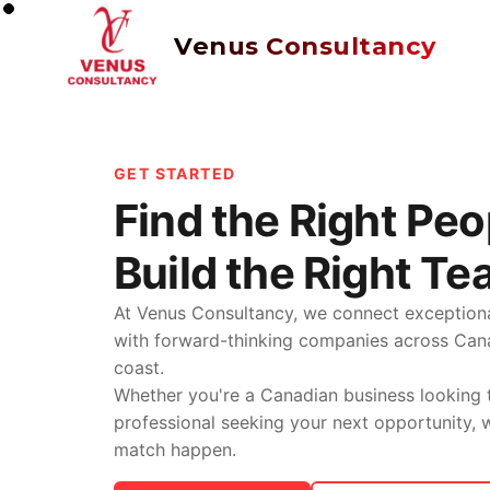
Venus Consultancy
GET STARTED
Find the Right Peo
Build the Right Te
At Venus Consultancy, we connect exceptiona
with forward-thinking companies across Ca
coast.
Whether you're a Canadian business looking t
professional seeking your next opportunity,
match happen.