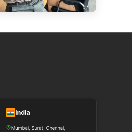
India
Mumbai, Surat, Chennai,