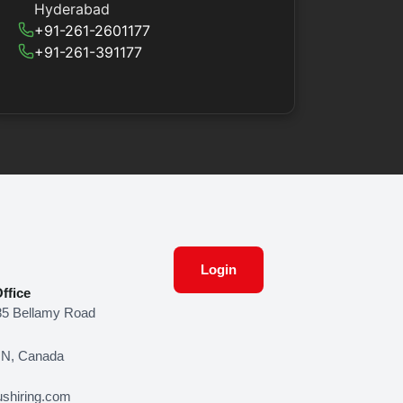
Hyderabad
+91-261-2601177
+91-261-391177
Login
ffice
85 Bellamy Road
ON, Canada
shiring.com