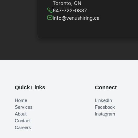
Toronto, ON
647-722-0837
info@venushiring.ca
Quick Links
Connect
Home
LinkedIn
Services
Facebook
About
Instagram
Contact
Careers