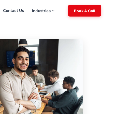
Contact Us
Industries
Book A Call