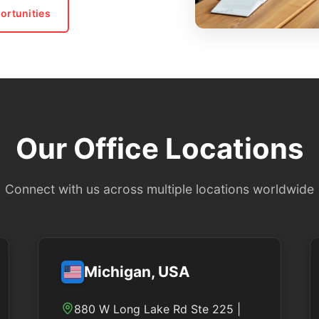
ortunities
Our Office Locations
Connect with us across multiple locations worldwide
Michigan, USA
880 W Long Lake Rd Ste 225 |