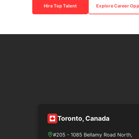
Hire Top Talent
Explore Career Opp
Toronto, Canada
#205 - 1085 Bellamy Road North,