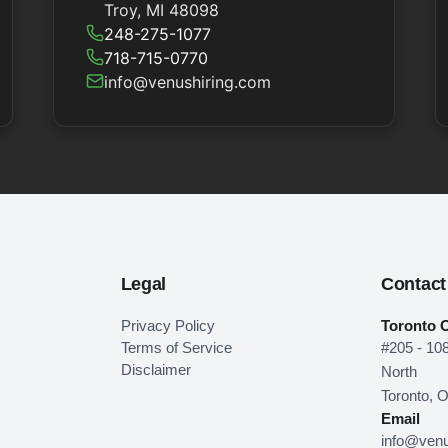
Troy, MI 48098
248-275-1077
718-715-0770
info@venushiring.com
Legal
Contact
Privacy Policy
Toronto O
Terms of Service
#205 - 10
Disclaimer
North
Toronto, 
Email
info@venu