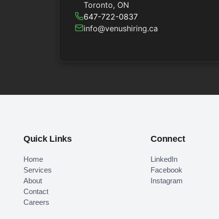
Toronto, ON
647-722-0837
info@venushiring.ca
Quick Links
Connect
Home
LinkedIn
Services
Facebook
About
Instagram
Contact
Careers