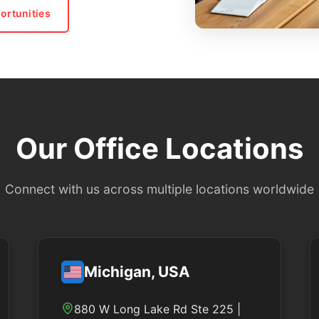
ortunities
Our Office Locations
Connect with us across multiple locations worldwide
Michigan, USA
880 W Long Lake Rd Ste 225 |