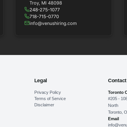
Troy, MI 48098
248-275-1077
718-715-0770
info@venushiring.com
Legal
Contact
Privacy Policy
Toronto O
Terms of Service
#205 - 10
Disclaimer
North
Toronto, 
Email
info@venu