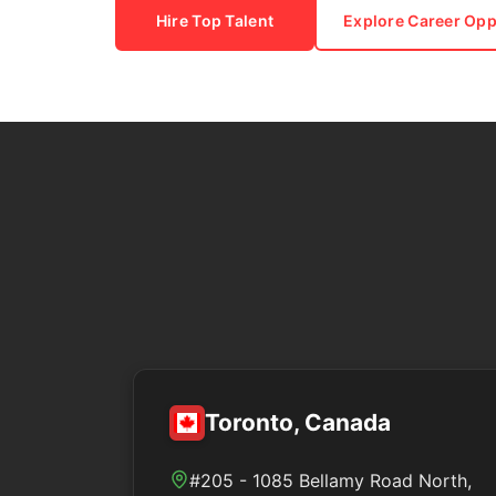
Hire Top Talent
Explore Career Opp
Toronto, Canada
#205 - 1085 Bellamy Road North,