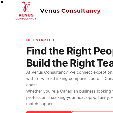
Venus Consultancy
GET STARTED
Find the Right Peo
Build the Right Te
At Venus Consultancy, we connect exceptiona
with forward-thinking companies across Ca
coast.
Whether you're a Canadian business looking t
professional seeking your next opportunity,
match happen.