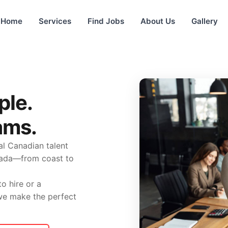
Home
Services
Find Jobs
About Us
Gallery
ple.
ams.
l Canadian talent
nada—from coast to
o hire or a
 we make the perfect