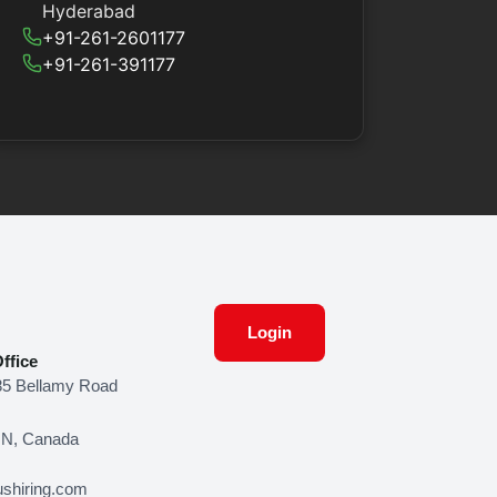
Hyderabad
+91-261-2601177
+91-261-391177
Login
ffice
85 Bellamy Road
ON, Canada
shiring.com