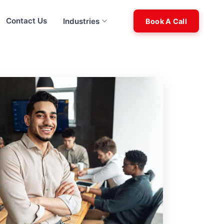
Contact Us
Industries
Book A Call