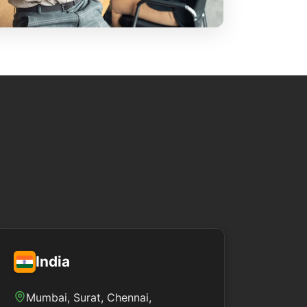
India
Mumbai, Surat, Chennai,