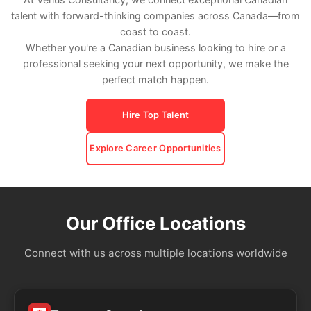
talent with forward-thinking companies across Canada—from
coast to coast.
Whether you're a Canadian business looking to hire or a
professional seeking your next opportunity, we make the
perfect match happen.
Hire Top Talent
Explore Career Opportunities
Our Office Locations
Connect with us across multiple locations worldwide