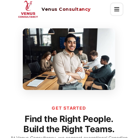
Venus Consultancy
GET STARTED
Find the Right People.
Build the Right Teams.
At Venus Consultancy, we connect exceptional Canadian