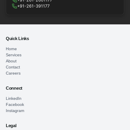
+91-261-391177
Quick Links
Home
Services
About
Contact
Careers
Connect
LinkedIn
Facebook
Instagram
Legal