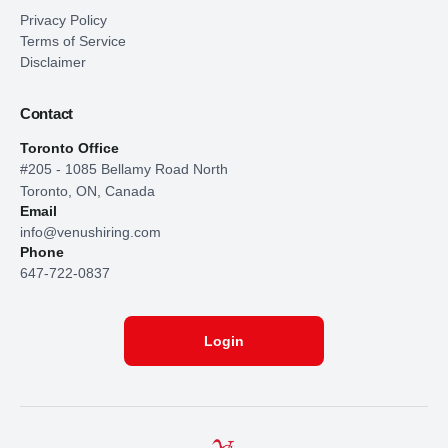
Privacy Policy
Terms of Service
Disclaimer
Contact
Toronto Office
#205 - 1085 Bellamy Road North
Toronto, ON, Canada
Email
info@venushiring.com
Phone
647-722-0837
Login