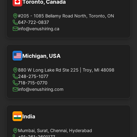
Toronto, Canada
#205 - 1085 Bellamy Road North, Toronto, ON
647-722-0837
info@venushiring.ca
Michigan, USA
880 W Long Lake Rd Ste 225 | Troy, MI 48098
248-275-1077
718-715-0770
info@venushiring.com
India
Mumbai, Surat, Chennai, Hyderabad
+91-261-2601177