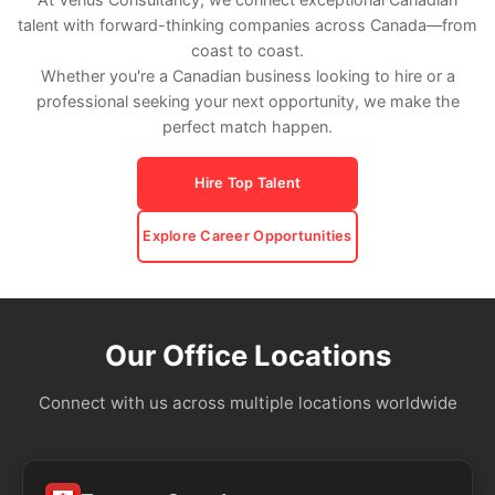
talent with forward-thinking companies across Canada—from
coast to coast.
Whether you're a Canadian business looking to hire or a
professional seeking your next opportunity, we make the
perfect match happen.
Hire Top Talent
Explore Career Opportunities
Our Office Locations
Connect with us across multiple locations worldwide