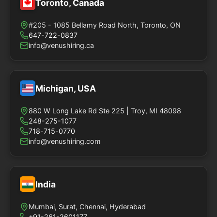
Toronto, Canada
#205 - 1085 Bellamy Road North, Toronto, ON
647-722-0837
info@venushiring.ca
Michigan, USA
880 W Long Lake Rd Ste 225 | Troy, MI 48098
248-275-1077
718-715-0770
info@venushiring.com
India
Mumbai, Surat, Chennai, Hyderabad
+91-261-2601177