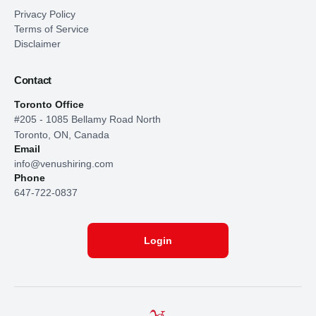
Privacy Policy
Terms of Service
Disclaimer
Contact
Toronto Office
#205 - 1085 Bellamy Road North
Toronto, ON, Canada
Email
info@venushiring.com
Phone
647-722-0837
Login