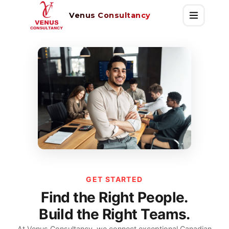
Venus Consultancy
GET STARTED
Find the Right People.
Build the Right Teams.
At Venus Consultancy, we connect exceptional Canadian