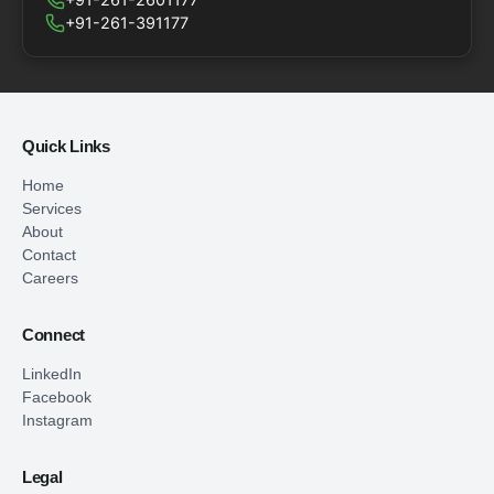
+91-261-391177
Quick Links
Home
Services
About
Contact
Careers
Connect
LinkedIn
Facebook
Instagram
Legal